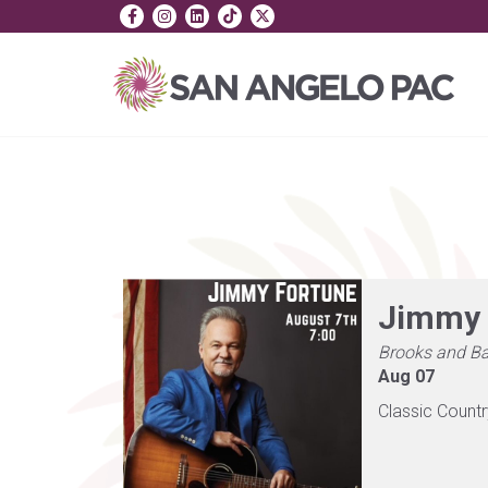
Jimmy 
Brooks and Ba
Aug 07
Classic Count