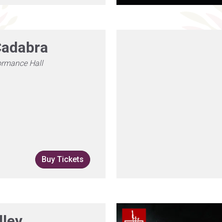
adabra
ormance Hall
Buy Tickets
lley