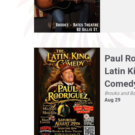
Paul R
Latin K
Comed
Brooks and Ba
Aug 29