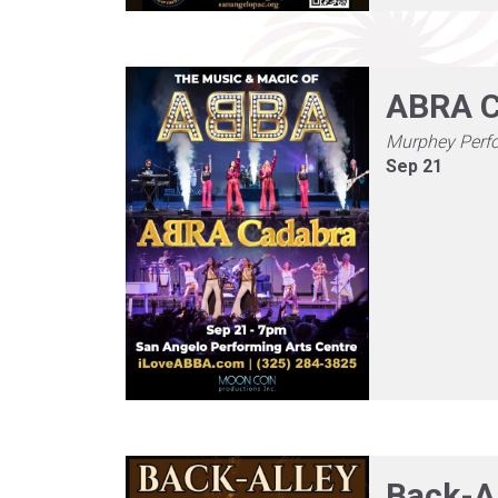
ABRA C
Murphey Perf
Sep 21
Back-A