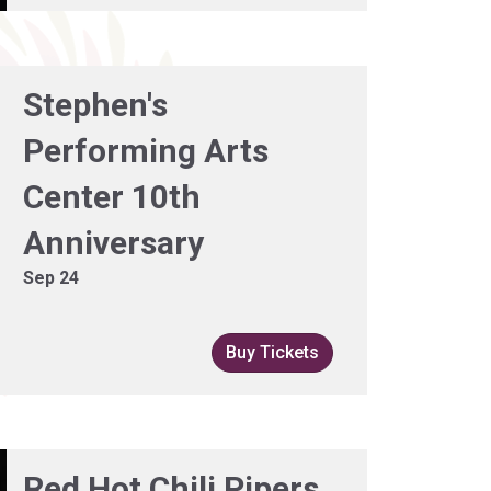
Stephen's
Performing Arts
Center 10th
Anniversary
Sep 24
Buy Tickets
Red Hot Chili Pipers