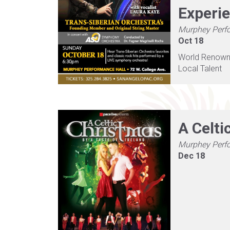
Experi
Murphey Perf
Oct 18
World Renown, 
Local Talent
A Celti
Murphey Perf
Dec 18