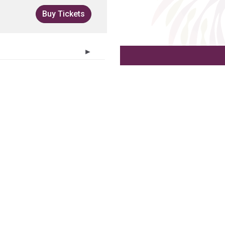
Buy Tickets
►
T
F
S
30
31
1
6
7
8
13
14
15
20
21
22
27
28
29
3
4
5