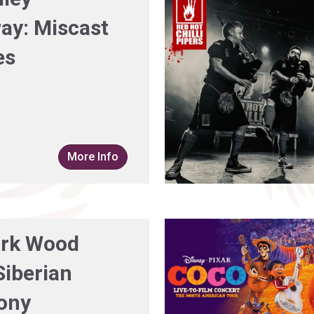
ay: Miscast
es
More Info
rk Wood
Siberian
ony