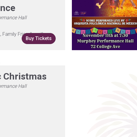
ence
ormance Hall
Family Friendly, with
Buy Tickets
c Christmas
ormance Hall