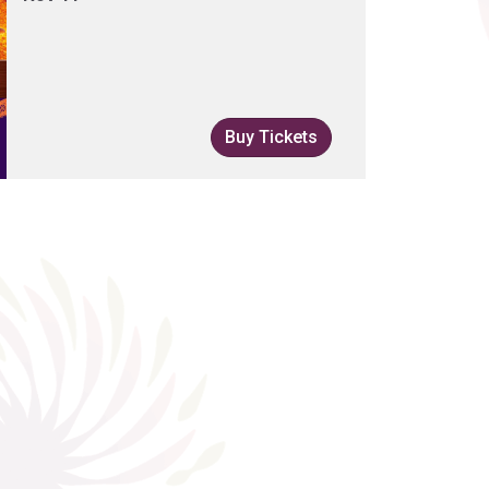
Buy Tickets