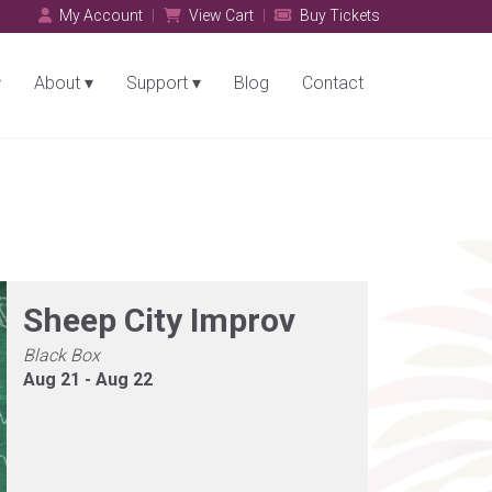
My Account
View Cart
Buy Tickets
About
Support
Blog
Contact
Sheep City Improv
Black Box
Aug 21 - Aug 22