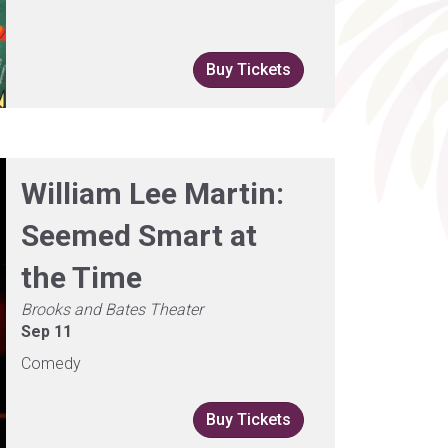
Buy Tickets
William Lee Martin:
Seemed Smart at
the Time
Brooks and Bates Theater
Sep 11
Comedy
Buy Tickets