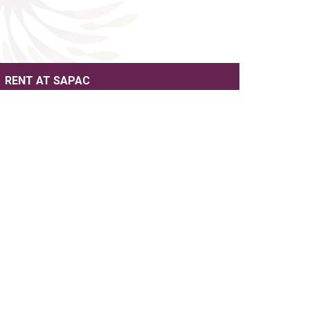
RENT AT SAPAC
SUPPORT SAPAC