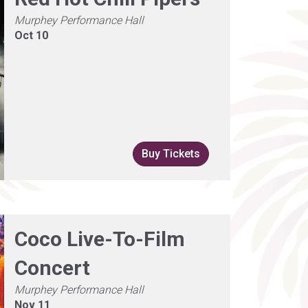
Murphey Performance Hall
Oct 10
Buy Tickets
Coco Live-To-Film
Concert
Murphey Performance Hall
Nov 11