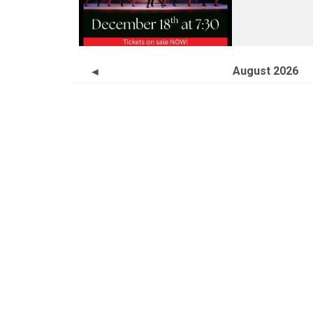
August 2026
◄
S
M
T
W
26
27
28
29
2
3
4
5
9
10
11
12
16
17
18
19
23
24
25
26
30
31
1
2