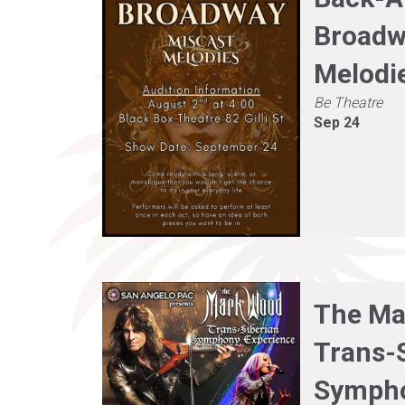
Broadw
Melodi
Be Theatre
Sep 24
The Ma
Trans-
Symph