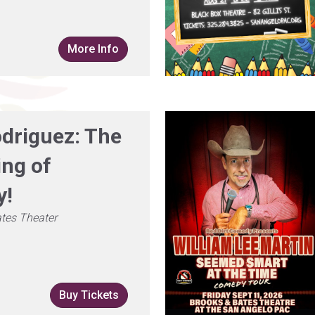
More Info
odriguez: The
ing of
y!
tes Theater
Buy Tickets