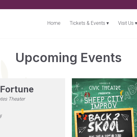
Home
Tickets & Events
Visit Us
Upcoming Events
Fortune
tes Theater
ry