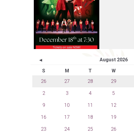
August 2026
◄
S
M
T
W
26
27
28
29
2
3
4
5
9
10
11
12
16
17
18
19
23
24
25
26