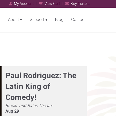
My Account
View Cart
Buy Tickets
About
Support
Blog
Contact
Paul Rodriguez: The
Latin King of
Comedy!
Brooks and Bates Theater
Aug 29