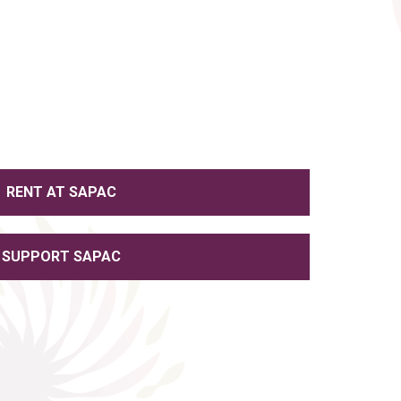
RENT AT SAPAC
SUPPORT SAPAC