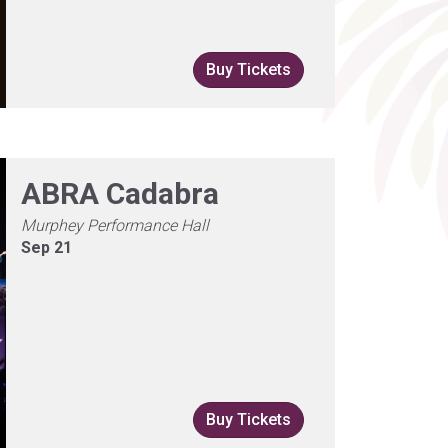
Buy Tickets
ABRA Cadabra
Murphey Performance Hall
Sep 21
Buy Tickets