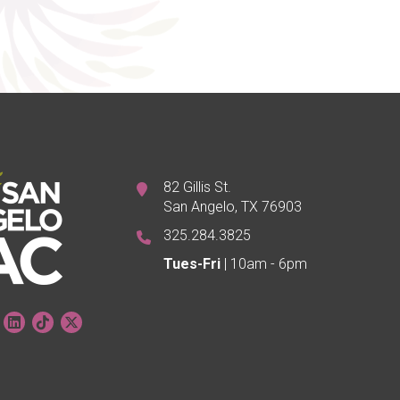
82 Gillis St.
San Angelo, TX 76903
325.284.3825
Tues-Fri
| 10am - 6pm