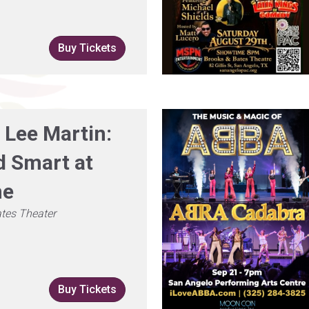
Buy Tickets
 Lee Martin:
 Smart at
me
tes Theater
Buy Tickets