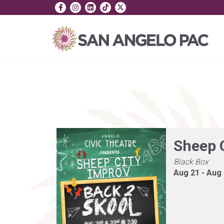
Sheep 
Black Box
Aug 21 - Aug