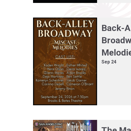
Back-A
Broadw
Melodi
Sep 24
The Ma