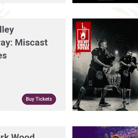
lley
ay: Miscast
es
Buy Tickets
rk Wood