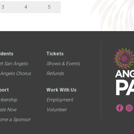
3
4
5
idents
Tickets
et San Angelo
Shows & Events
 Angelo Chorus
Refunds
port
Work With Us
bership
Employment
ate Now
Volunteer
ome a Sponsor