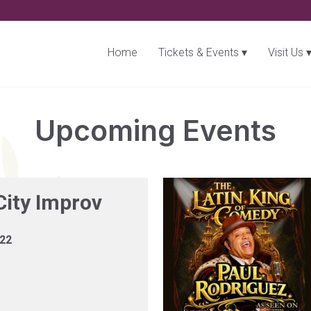
Home
Tickets & Events
Visit Us
Upcoming Events
City Improv
 22