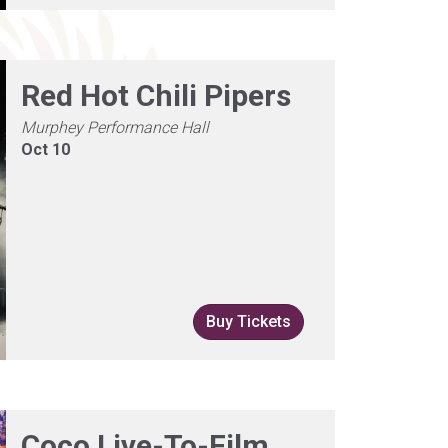
Red Hot Chili Pipers
Murphey Performance Hall
Oct 10
Buy Tickets
Coco Live-To-Film