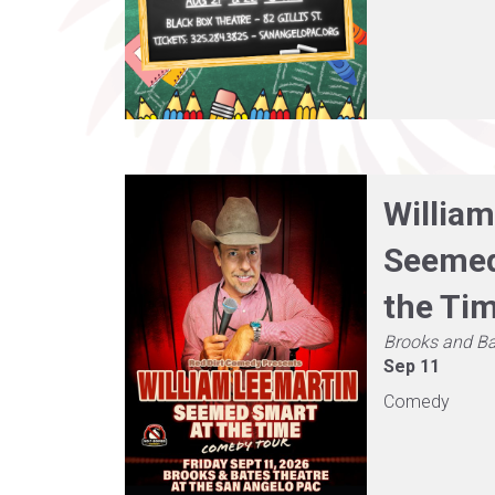
William
Seemed
the Ti
Brooks and Ba
Sep 11
Comedy