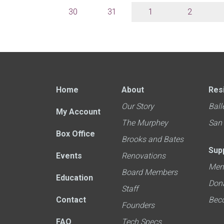
30
31
1
2
Home
About
Res
Our Story
Ball
My Account
The Murphey
San
Box Office
Brooks and Bates
Sup
Events
Renovations
Mem
Board Members
Education
Don
Staff
Contact
Bec
Founders
FAQ
Tech Specs