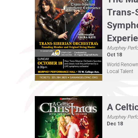
Trans-
Symph
Experi
Murphey Perf
Oct 18
World Renown, 
Local Talent
A Celti
Murphey Perf
Dec 18