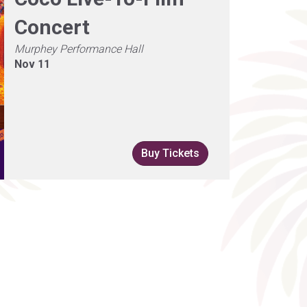
Concert
Murphey Performance Hall
Nov 11
Buy Tickets