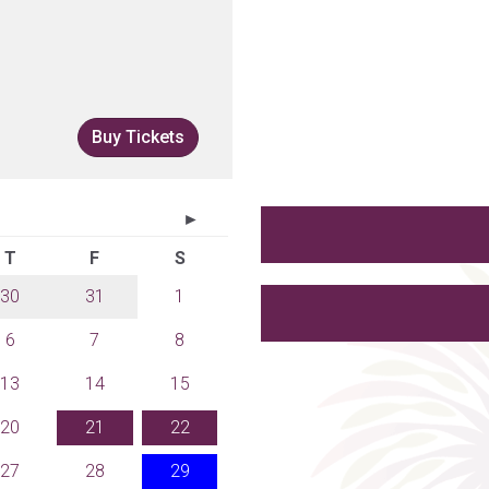
Buy Tickets
►
T
F
S
30
31
1
6
7
8
13
14
15
20
21
22
27
28
29