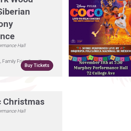
Siberian
ony
ence
ormance Hall
Family Friendly, with
Buy Tickets
c Christmas
ormance Hall