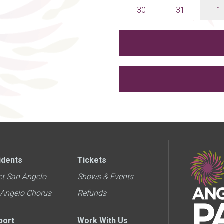
30
31
1
idents
Tickets
et San Angelo
Shows & Events
 Angelo Chorus
Refunds
port
Work With Us