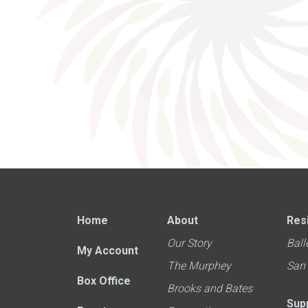
Home
About
Res
Our Story
Ball
My Account
The Murphey
San
Box Office
Brooks and Bates
Sup