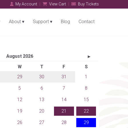
My Account
View Cart
Buy Tickets
About
Support
Blog
Contact
August 2026
►
W
T
F
S
29
30
31
1
5
6
7
8
12
13
14
15
19
20
21
22
26
27
28
29