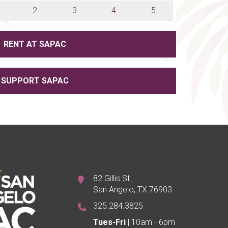
2
3
4
5
RENT AT SAPAC
SUPPORT SAPAC
82 Gillis St.
San Angelo, TX 76903
325.284.3825
Tues-Fri
| 10am - 6pm