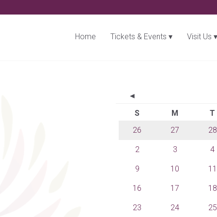
Home
Tickets & Events
Visit Us
◄
S
M
T
26
27
28
2
3
4
9
10
11
16
17
18
23
24
25