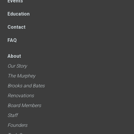
Events
Education
Contact
FAQ
About
Our Story
The Murphey
Brooks and Bates
Renovations
Board Members
Staff
Founders