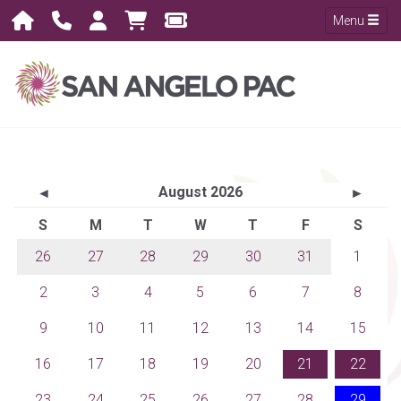
Menu
August 2026
◄
►
S
M
T
W
T
F
S
26
27
28
29
30
31
1
2
3
4
5
6
7
8
9
10
11
12
13
14
15
16
17
18
19
20
21
22
23
24
25
26
27
28
29