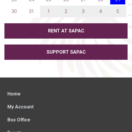
30
31
1
2
3
4
5
RENT AT SAPAC
SUPPORT SAPAC
Home
My Account
Box Office