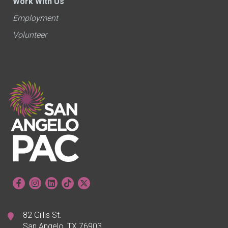
Work With Us
Employment
Volunteer
82 Gillis St.
San Angelo, TX 76903