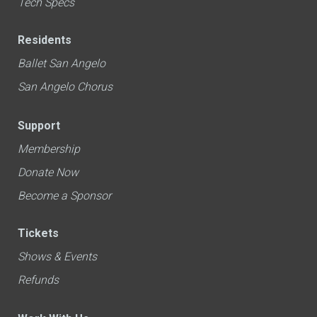
Tech Specs
Residents
Ballet San Angelo
San Angelo Chorus
Support
Membership
Donate Now
Become a Sponsor
Tickets
Shows & Events
Refunds