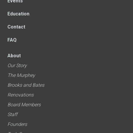
Events
Education
Contact
FAQ
About
Our Story
The Murphey
Brooks and Bates
Renovations
Board Members
Staff
Founders