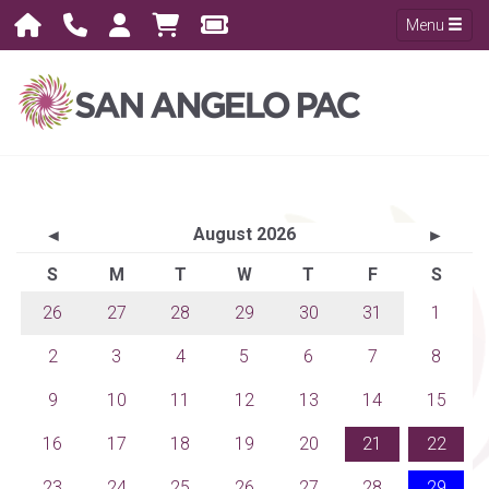
Menu
August 2026
◄
►
S
M
T
W
T
F
S
26
27
28
29
30
31
1
2
3
4
5
6
7
8
9
10
11
12
13
14
15
16
17
18
19
20
21
22
23
24
25
26
27
28
29