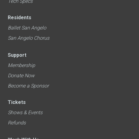
Tech Specs
Residents
Ballet San Angelo
San Angelo Chorus
Support
Membership
Donate Now
Become a Sponsor
Tickets
Shows & Events
Refunds