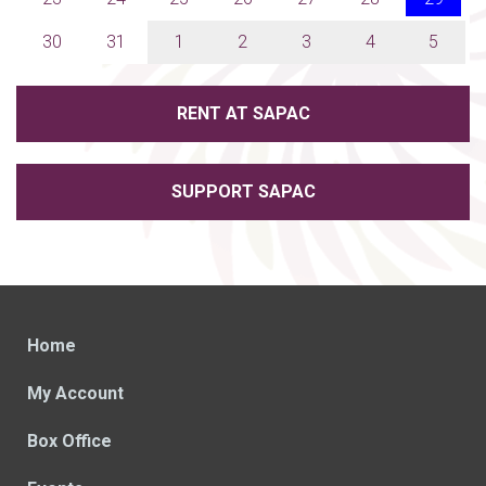
30
31
1
2
3
4
5
RENT AT SAPAC
SUPPORT SAPAC
Home
My Account
Box Office