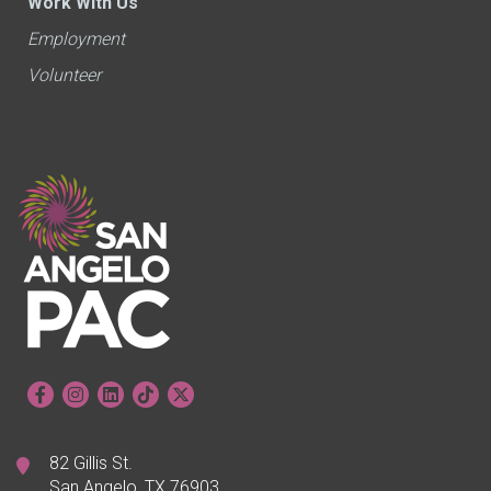
Work With Us
Employment
Volunteer
82 Gillis St.
San Angelo, TX 76903