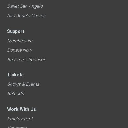
Ballet San Angelo
San Angelo Chorus
Support
Membership
Donate Now
Become a Sponsor
Tickets
Shows & Events
Refunds
Work With Us
Employment