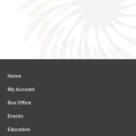
Home
My Account
Box Office
Events
Education