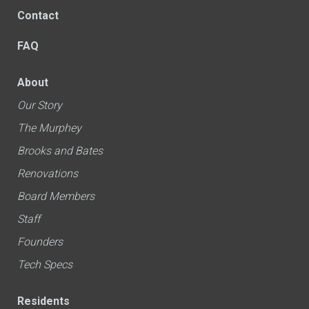
Contact
FAQ
About
Our Story
The Murphey
Brooks and Bates
Renovations
Board Members
Staff
Founders
Tech Specs
Residents