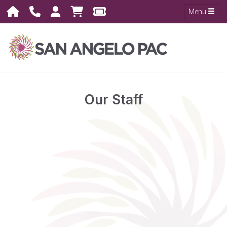
Menu
Our Staff