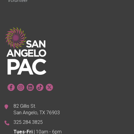
Volunteer
82 Gillis St.
San Angelo, TX 76903
325.284.3825
Tues-Fri
| 10am - 6pm