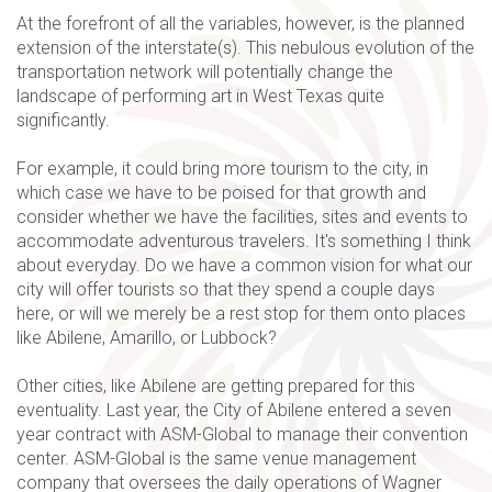
At the forefront of all the variables, however, is the planned
extension of the interstate(s). This nebulous evolution of the
transportation network will potentially change the
landscape of performing art in West Texas quite
significantly.
For example, it could bring more tourism to the city, in
which case we have to be poised for that growth and
consider whether we have the facilities, sites and events to
accommodate adventurous travelers. It's something I think
about everyday. Do we have a common vision for what our
city will offer tourists so that they spend a couple days
here, or will we merely be a rest stop for them onto places
like Abilene, Amarillo, or Lubbock?
Other cities, like Abilene are getting prepared for this
eventuality. Last year, the City of Abilene entered a seven
year contract with ASM-Global to manage their convention
center. ASM-Global is the same venue management
company that oversees the daily operations of Wagner