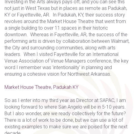
Investing in the Arts always pays off, and you can see this
not just in West Texas but in places as remote as Padukah,
KY or Fayetteville, AR. In Padukah, KY, their success story
revolves around the Market House Theatre that went from
a single building to over 11 spaces in their historic
downtown. Whereas in Fayetteville, AR, the success of the
performing arts is driven by collaboration between Walmart,
the City and surrounding communities, along with arts
leaders. When I visited Fayetteville for an International
Venue Association of Venue Managers conference, the key
word I remember was 'intentionality' in planning and
ensuring a cohesive vision for Northwest Arkansas.
Market House Theatre, Padukah KY
So as I enter into my third year as Director at SAPAC, I am
looking forward to where San Angelo will be in 5-10 years.
But I also wonder, are we ready collectively for the future?
There is a lot of work to be done, but we can use a lot of
existing examples to make sure we are poised for the next
decade.