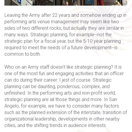
Leaving the Army after 22 years and somehow ending up in
performing arts venue management may seem like two
sides of two different rocks, but actually they are similar in
many ways. Strategic planning, for example--not the
strategic plan for a fiscal year, but the 5-10 year planning
required to meet the needs of a future development--is
common to both.
Who on an Army staff doesn't like strategic planning? It is
one of the most fun and engaging activities that an officer
can do during their career. I jest of course. Strategic
planning can be daunting, ponderous, complex, and
unfinished. In the performing arts and non-profit world,
strategic planning are all those things and more. In San
Angelo, for example, we have to consider many factors
such as the planned extension of the interstate, transition of
organizational leadership, developments in other nearby
cities, and the shifting trends in audience interests.