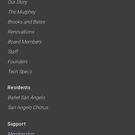
Our Story
The Murphey
Brooks and Bates
Renovations
Board Members
Staff
Founders
Tech Specs
Residents
Ballet San Angelo
San Angelo Chorus
Support
Membership