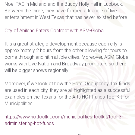
Noel PAC in Midland and the Buddy Holly Hall in Lubbock.
Between the three, they have formed a triangle of live
entertainment in West Texas that has never existed before.
City of Abilene Enters Contract with ASM-Global
It is a great strategic development because each city is
approximately 2 hours from the other allowing for tours to
come through and hit multiple cities. Moreover, ASM-Global
works with Live Nation and Broadway promoters so there
will be bigger shows regionally.
Moreover, if we look at how the Hotel Occupancy Tax funds
are used in each city, they are all highlighted as a successful
examples on the Texans for the Arts HOT Funds Tool Kit for
Municipalities.
https://www.hottoolkit.com/municipalities-toolkit/tool-3-
administering-hot-funds