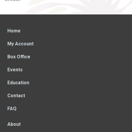
Home
My Account
Box Office
Events
Education
Contact
FAQ
About