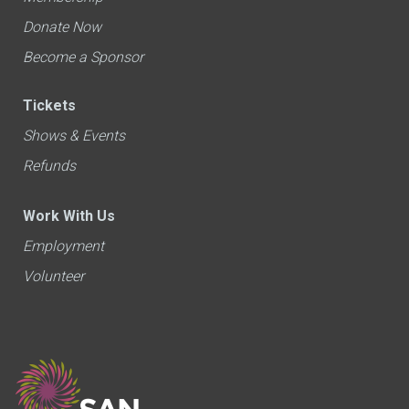
Donate Now
Become a Sponsor
Tickets
Shows & Events
Refunds
Work With Us
Employment
Volunteer