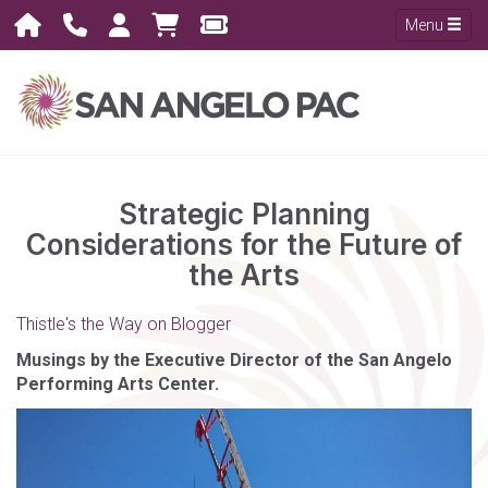
Menu
Strategic Planning
Considerations for the Future of
the Arts
Thistle's the Way on Blogger
Musings by the Executive Director of the San Angelo
Performing Arts Center.