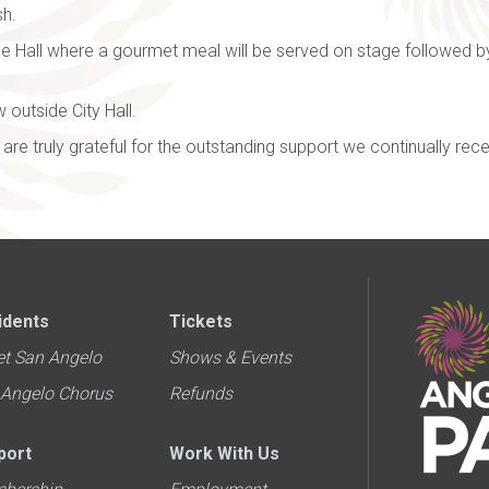
sh.
ce Hall where a gourmet meal will be served on stage followed 
 outside City Hall.
are truly grateful for the outstanding support we continually re
idents
Tickets
et San Angelo
Shows & Events
 Angelo Chorus
Refunds
port
Work With Us