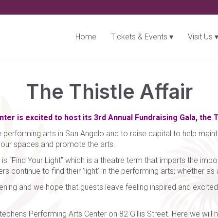
Home
Tickets & Events
Visit Us
The Thistle Affair
er is excited to host its 3rd Annual Fundraising Gala, the T
 performing arts in San Angelo and to raise capital to help mainta
e our spaces and promote the arts.
s “Find Your Light” which is a theatre term that imparts the impor
 continue to find their ‘light’ in the performing arts; whether as
ning and we hope that guests leave feeling inspired and excited
tephens Performing Arts Center on 82 Gillis Street. Here we will ha