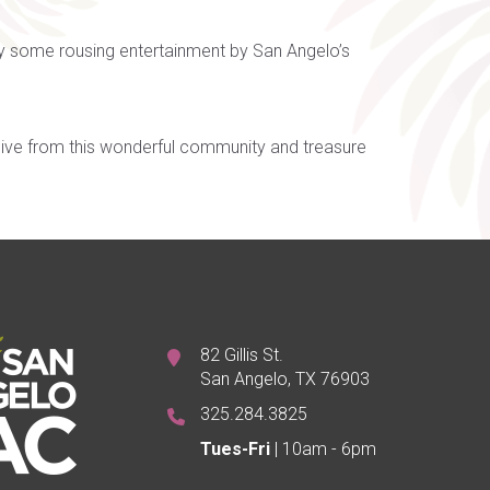
by some rousing entertainment by San Angelo’s
ceive from this wonderful community and treasure
82 Gillis St.
San Angelo, TX 76903
325.284.3825
Tues-Fri
| 10am - 6pm