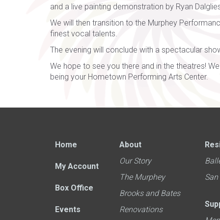
and a live painting demonstration by Ryan Dalglie
We will then transition to the Murphey Performan
finest vocal talents.
The evening will conclude with a spectacular show
We hope to see you there and in the theatres! We 
being your Hometown Performing Arts Center.
Home
About
Res
Our Story
Ball
My Account
The Murphey
San
Box Office
Brooks and Bates
Sup
Events
Renovations