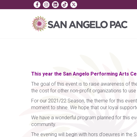
This year the San Angelo Performing Arts Cent
The goal of this event is to raise awareness of the
the cost for other non-profit organizations to us
For our 2021/22 Season, the theme for this event i
moment to shine. We hope that our loyal supporters
We have a wonderful program planned for this eve
community.
The evening will begin with hors d’oeuvres in the S