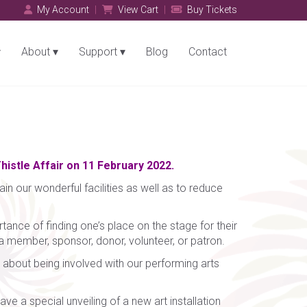
My Account
View Cart
Buy Tickets
About
Support
Blog
Contact
histle Affair on 11 February 2022.
in our wonderful facilities as well as to reduce
tance of finding one’s place on the stage for their
 a member, sponsor, donor, volunteer, or patron.
 about being involved with our performing arts
ve a special unveiling of a new art installation