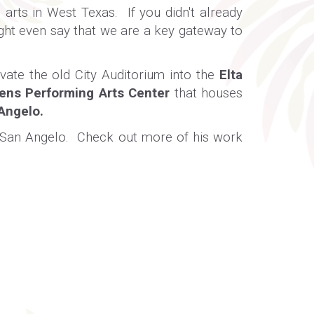
arts in West Texas. If you didn't already
ght even say that we are a key gateway to
ate the old City Auditorium into the
Elta
ens Performing Arts Center
that houses
 Angelo
.
of San Angelo. Check out more of his work