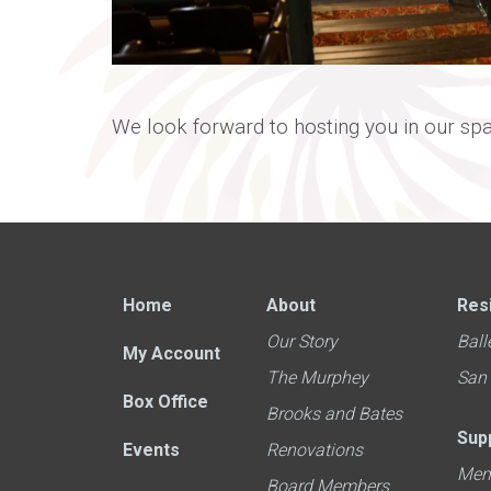
We look forward to hosting you in our sp
Home
About
Res
Our Story
Ball
My Account
The Murphey
San
Box Office
Brooks and Bates
Sup
Events
Renovations
Mem
Board Members