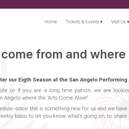
Home
Tickets & Events
Visit Us
come from and where w
nter our Eigth Season at the San Angelo Performing 
website or if you are a long time patron, we are look
an Angelo where the 'Arts Come Alive!'
ule--since this is something new for us and we have to 
eekly basis to let you know what's going on, to share