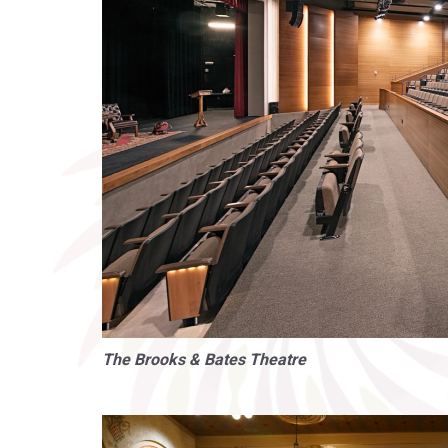
The Brooks & Bates Theatre