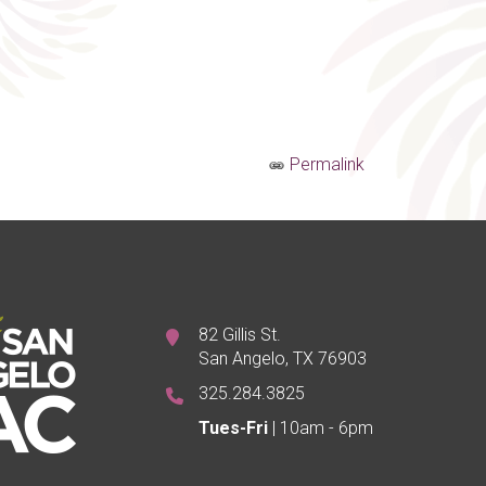
Permalink
82 Gillis St.
San Angelo, TX 76903
325.284.3825
Tues-Fri
| 10am - 6pm