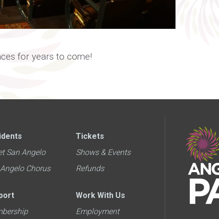
aces for years to come!
idents
Tickets
et San Angelo
Shows & Events
 Angelo Chorus
Refunds
port
Work With Us
bership
Employment