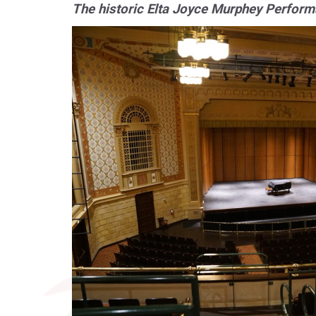
The historic Elta Joyce Murphey Performa