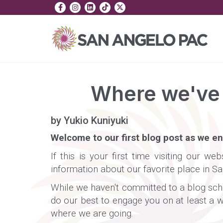
Where we've 
by Yukio Kuniyuki
Welcome to our first blog post as we e
If this is your first time visiting our 
information about our favorite place in S
While we haven't committed to a blog sched
do our best to engage you on at least a w
where we are going.