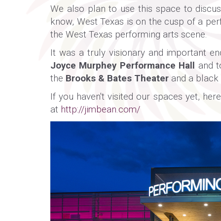
We also plan to use this space to discus
know, West Texas is on the cusp of a per
the West Texas performing arts scene.
It was a truly visionary and important 
Joyce Murphey Performance Hall
and to
the
Brooks & Bates Theater
and a black 
If you haven't visited our spaces yet, h
at
http://jimbean.com/