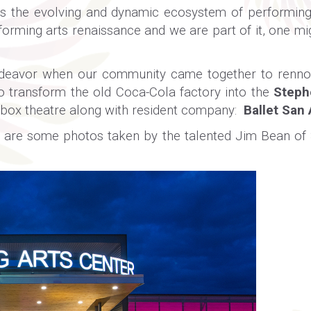
s the evolving and dynamic ecosystem of performing 
forming arts renaissance and we are part of it, one mi
endeavor when our community came together to rennov
 transform the old Coca-Cola factory into the
Steph
box theatre along with resident company:
Ballet San
ere are some photos taken by the talented Jim Bean 