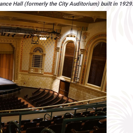
nce Hall (formerly the City Auditorium) built in 1929