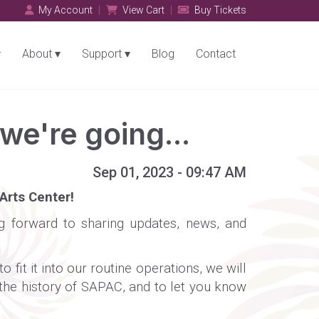
My Account
View Cart
Buy Tickets
About
Support
Blog
Contact
e're going...
Sep 01, 2023 - 09:47 AM
Arts Center!
ing forward to sharing updates, news, and
fit it into our routine operations, we will
 the history of SAPAC, and to let you know