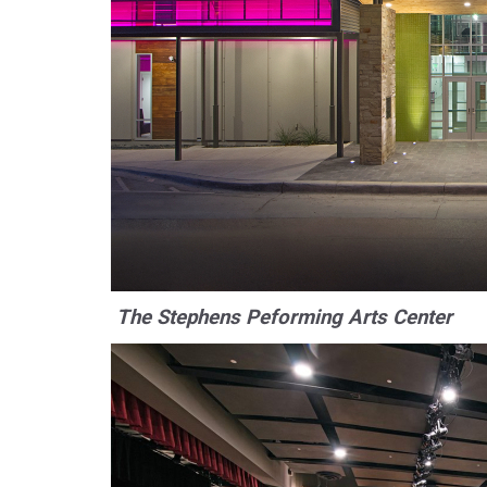
The Stephens Peforming Arts Center